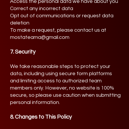
Access the personal data we have about you
Correct any incorrect data
Opt out of communications or request data
deletion
To make a request, please contact us at
mostateama@gmail.com
7. Security
We take reasonable steps to protect your
data, including using secure form platforms
and limiting access to authorized team
members only. However, no website is 100%
secure, so please use caution when submitting
personal information.
8. Changes to This Policy