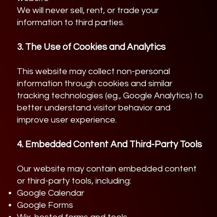
We will never sell, rent, or trade your
information to third parties.
3. The Use of Cookies and Analytics
This website may collect non-personal
information through cookies and similar
tracking technologies (eg., Google Analytics) to
better understand visitor behavior and
improve user experience.
4. Embedded Content And Third-Party Tools
Our website may contain embedded content
or third-party tools, including:
Google Calendar
Google Forms