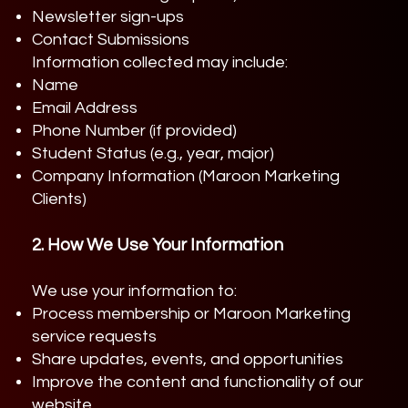
Newsletter sign-ups
Contact Submissions
Information collected may include:
Name
Email Address
Phone Number (if provided)
Student Status (e.g., year, major)
Company Information (Maroon Marketing
Clients)
2. How We Use Your Information
We use your information to:
Process membership or Maroon Marketing
service requests
Share updates, events, and opportunities
Improve the content and functionality of our
website