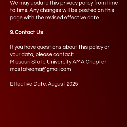
We may update this privacy policy from time
to time. Any changes will be posted on this
page with the revised effective date.
9. Contact Us
If you have questions about this policy or
your data, please contact:
Missouri State University AMA Chapter
mostateama@gmail.com
Effective Date: August 2025