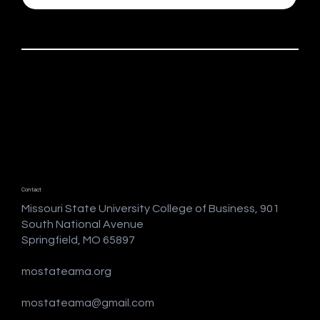
Contact
Missouri State University College of Business, 901
South National Avenue
Springfield, MO 65897
mostateama.org
mostateama@gmail.com