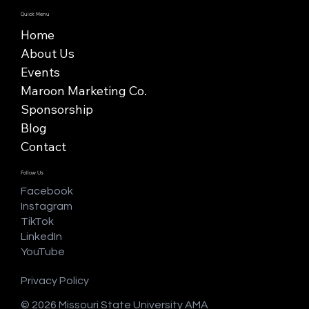
Quick Menu
Home
About Us
Events
Maroon Marketing Co.
Sponsorship
Blog
Contact
Follow Us
Facebook
Instagram
TikTok
LinkedIn
YouTube
Privacy Policy
© 2026 Missouri State University AMA