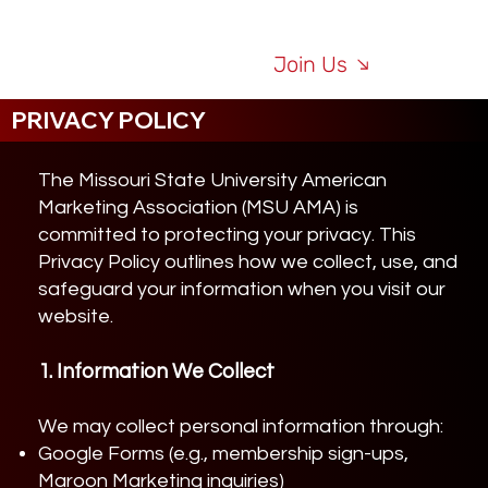
Join Us
PRIVACY POLICY
The Missouri State University American
Marketing Association (MSU AMA) is
committed to protecting your privacy. This
Privacy Policy outlines how we collect, use, and
safeguard your information when you visit our
website.
1. Information We Collect
We may collect personal information through:
Google Forms (e.g., membership sign-ups,
Maroon Marketing inquiries)