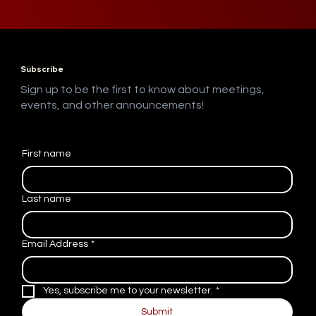
Subscribe
Sign up to be the first to know about meetings,
events, and other announcements!
First name
Last name
Email Address
*
Yes, subscribe me to your newsletter.
*
Submit