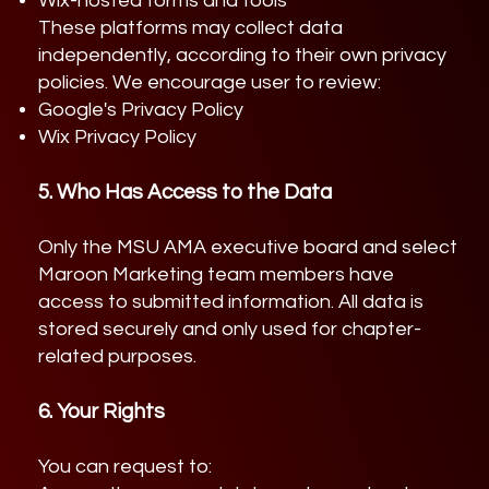
Wix-hosted forms and tools
These platforms may collect data
independently, according to their own privacy
policies. We encourage user to review:
Google's Privacy Policy
Wix Privacy Policy
5. Who Has Access to the Data
Only the MSU AMA executive board and select
Maroon Marketing team members have
access to submitted information. All data is
stored securely and only used for chapter-
related purposes.
6. Your Rights
You can request to: