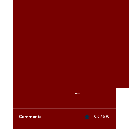
Comments
0.0 / 5 (0)