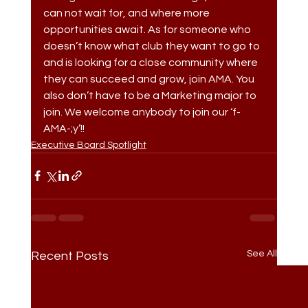
can not wait for, and where more 
opportunities await. As for someone who 
doesn’t know what club they want to go to 
and is looking for a close community where 
they can succeed and grow, join AMA. You 
also don’t have to be a Marketing major to 
join. We welcome anybody to join our ‘f-
AMA-;y’!!
Executive Board Spotlight
See All
Recent Posts