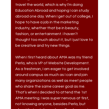
travel the world, which is why I’m doing 
Education Abroad and hoping I can study 
abroad one day. When I get out of college, I 
hope to have a job in the marketing 
industry, whether that be in beauty, 
fashion, or entertainment. I haven’t 
thought too much about it, but I just love to 
be creative and try new things. 
When I first heard about AMA was my friend 
Perla, who is VP of Website Development. 
As a freshman, I am eager to get involved 
around campus as much as I can and join 
many organizations as well as meet people 
who share the same career goal as me. 
That’s when I decided to attend the 1st 
AMA meeting. I was super nervous at first, 
not knowing anyone, besides Perla, but 