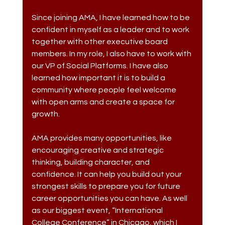
Since joining AMA, I have learned how to be 
confident in myself as a leader and to work 
together with other executive board 
members. In my role, I also have to work with 
our VP of Social Platforms. I have also 
learned how important it is to build a 
community where people feel welcome 
with open arms and create a space for 
growth. 
AMA provides many opportunities, like 
encouraging creative and strategic 
thinking, building character, and 
confidence. It can help you build out your 
strongest skills to prepare you for future 
career opportunities you can have. As well 
as our biggest event, “International 
College Conference” in Chicago, which I 