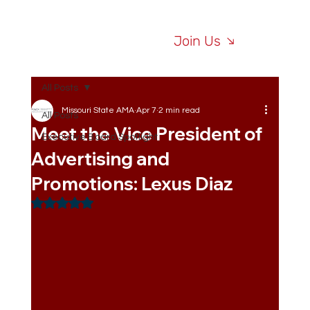
Join Us
All Posts
Missouri State AMA
Apr 7
2 min read
All Posts
Meet the Vice President of
Executive Board Spotlight
Advertising and
Promotions: Lexus Diaz
Rated NaN out of 5 stars.