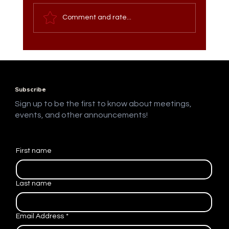
Comment and rate...
Meet the Vice President of Website
Development: Perla Oxlaj
Subscribe
Sign up to be the first to know about meetings,
events, and other announcements!
First name
Last name
Email Address
*