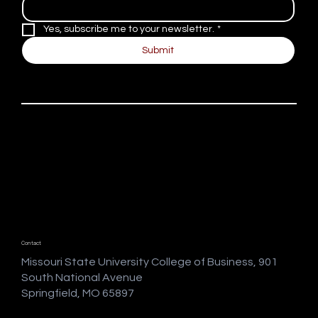
Yes, subscribe me to your newsletter.
*
Submit
Contact
Missouri State University College of Business, 901
South National Avenue
Springfield, MO 65897