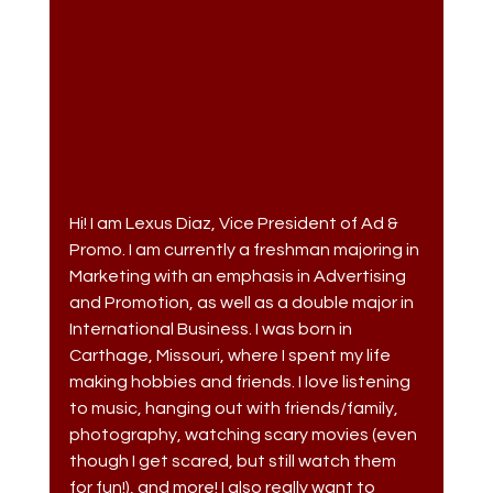
Hi! I am Lexus Diaz, Vice President of Ad & 
Promo. I am currently a freshman majoring in 
Marketing with an emphasis in Advertising 
and Promotion, as well as a double major in 
International Business. I was born in 
Carthage, Missouri, where I spent my life 
making hobbies and friends. I love listening 
to music, hanging out with friends/family, 
photography, watching scary movies (even 
though I get scared, but still watch them 
for fun!), and more! I also really want to 