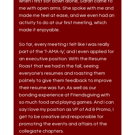
when I first sat down alone, Sarah came to 
me with open arms. She spoke with me and 
made me feel at ease, and we even had an 
activity to do at our first meeting, which 
made it enjoyable. 
So far, every meeting I felt like I was really 
part of the ‘f-AMA-ly’, and I even applied for 
an executive position. With the Resume 
Roast that we had in the fall, seeing 
everyone's resumes and roasting them 
politely to give them feedback to improve 
their resume was fun. As well as our 
bonding experience at Friendsgiving with 
so much food and playing games. And I can 
say I love my position as VP of Ad & Promo, I 
get to be creative and responsible for 
promoting the events and affairs of the 
collegiate chapters.