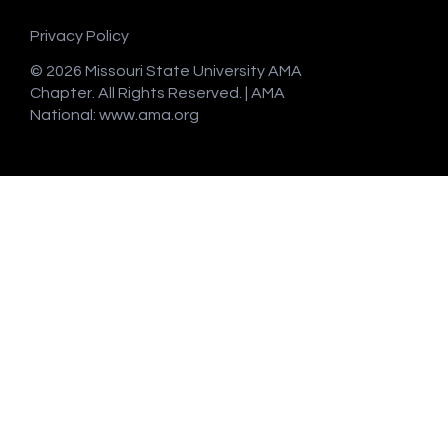
Privacy Policy
© 2026 Missouri State University AMA
Chapter. All Rights Reserved. | AMA
National:
www.ama.org