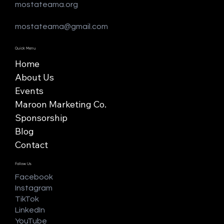
mostateama.org
mostateama@gmail.com
Quick Menu
Home
About Us
Events
Maroon Marketing Co.
Sponsorship
Blog
Contact
Follow Us
Facebook
Instagram
TikTok
LinkedIn
YouTube