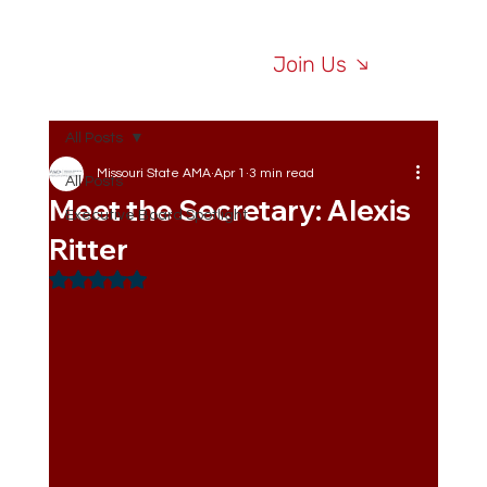
Join Us
All Posts
Missouri State AMA
Apr 1
3 min read
All Posts
Meet the Secretary: Alexis
Executive Board Spotlight
Ritter
Rated NaN out of 5 stars.