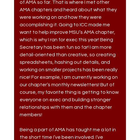
of AMA so far. That is where I met other 
AMA chapters and heard about what they 
were working on and how they were 
accomplishing it. Going to ICC made me 
want to help improve MSU’s AMA chapter, 
which is why I ran for exec this year! Being 
Secretary has been fun so far! I am more 
detail-oriented than creative, so creating 
spreadsheets, hashing out details, and 
working on smaller projects has been really 
nice! For example, I am currently working on 
our chapter’s monthly newsletters! But of 
course, my favorite thing is getting to know 
everyone on exec and building stronger 
relationships with them and the chapter 
members!
Being a part of AMA has taught me a lot in 
the short time I’ve been involved. I’ve 