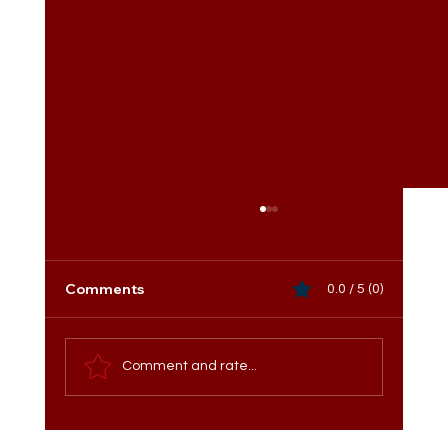
Comments
0.0 / 5 (0)
Comment and rate...
Meet the Vice President of