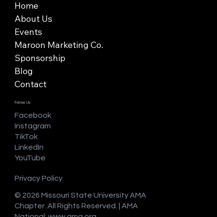
Home
About Us
Events
Maroon Marketing Co.
Sponsorship
Blog
Contact
Follow Us
Facebook
Instagram
TikTok
LinkedIn
YouTube
Privacy Policy
© 2026 Missouri State University AMA
Chapter. All Rights Reserved. | AMA
National:
www.ama.org