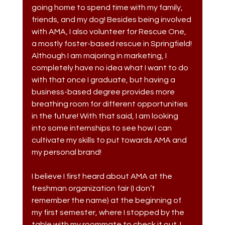
going home to spend time with my family, 
friends, and my dog! Besides being involved 
with AMA, I also volunteer for Rescue One, 
a mostly foster-based rescue in Springfield! 
Although I am majoring in marketing, I 
completely have no idea what I want to do 
with that once I graduate, but having a 
business-based degree provides more 
breathing room for different opportunities 
in the future! With that said, I am looking 
into some internships to see how I can 
cultivate my skills to put towards AMA and 
my personal brand!
I believe I first heard about AMA at the 
freshman organization fair (I don’t 
remember the name) at the beginning of 
my first semester, where I stopped by the 
table with my roommate to check it out. I 