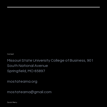
Contact
Missouri State University College of Business, 901
South National Avenue
Springfield, MO 65897
mostateama.org
mostateama@gmail.com
Quick Menu