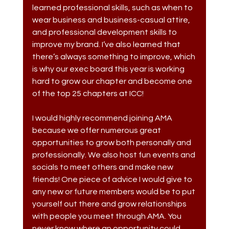
learned professional skills, such as when to 
wear business and business-casual attire, 
and professional development skills to 
improve my brand. I’ve also learned that 
there’s always something to improve, which 
is why our exec board this year is working 
hard to grow our chapter and become one 
of the top 25 chapters at ICC! 
I would highly recommend joining AMA 
because we offer numerous great 
opportunities to grow both personally and 
professionally. We also host fun events and 
socials to meet others and make new 
friends! One piece of advice I would give to 
any new or future members would be to put 
yourself out there and grow relationships 
with people you meet through AMA. You 
never know where an opportunity could 