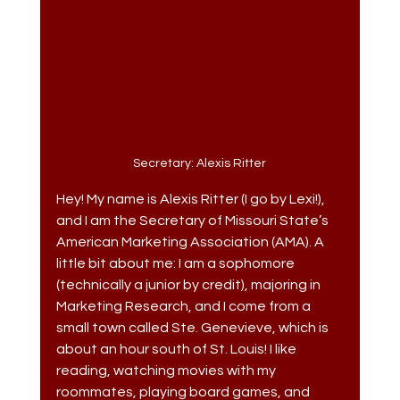
Secretary: Alexis Ritter
Hey! My name is Alexis Ritter (I go by Lexi!), 
and I am the Secretary of Missouri State’s 
American Marketing Association (AMA). A 
little bit about me: I am a sophomore 
(technically a junior by credit), majoring in 
Marketing Research, and I come from a 
small town called Ste. Genevieve, which is 
about an hour south of St. Louis! I like 
reading, watching movies with my 
roommates, playing board games, and 