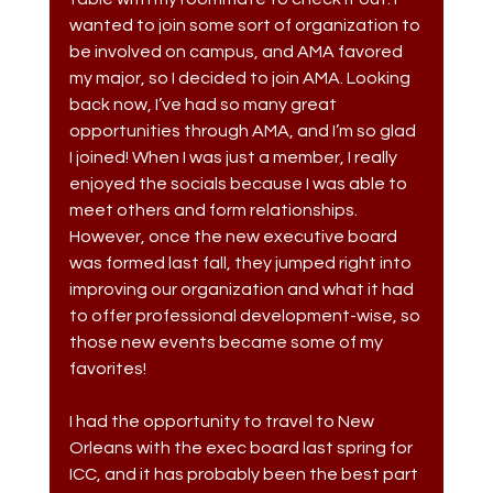
wanted to join some sort of organization to 
be involved on campus, and AMA favored 
my major, so I decided to join AMA. Looking 
back now, I’ve had so many great 
opportunities through AMA, and I’m so glad 
I joined! When I was just a member, I really 
enjoyed the socials because I was able to 
meet others and form relationships. 
However, once the new executive board 
was formed last fall, they jumped right into 
improving our organization and what it had 
to offer professional development-wise, so 
those new events became some of my 
favorites! 
I had the opportunity to travel to New 
Orleans with the exec board last spring for 
ICC, and it has probably been the best part 