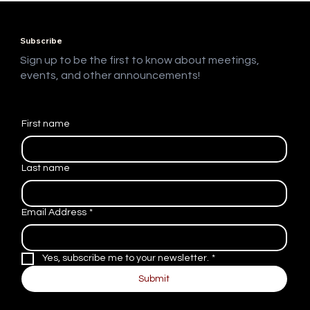
Programming: Jack Branch
Subscribe
Sign up to be the first to know about meetings,
events, and other announcements!
First name
Last name
Email Address
*
Yes, subscribe me to your newsletter.
*
Submit