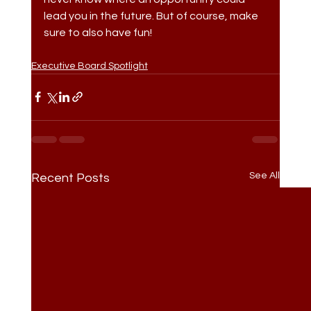
lead you in the future. But of course, make 
sure to also have fun!
Executive Board Spotlight
See All
Recent Posts