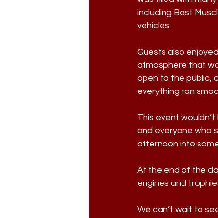
including Best Muscl
vehicles. 
Guests also enjoyed 
atmosphere that was
open to the public,
everything ran smoo
This event wouldn’t 
and everyone who sh
afternoon into somet
At the end of the d
engines and trophies
We can’t wait to se