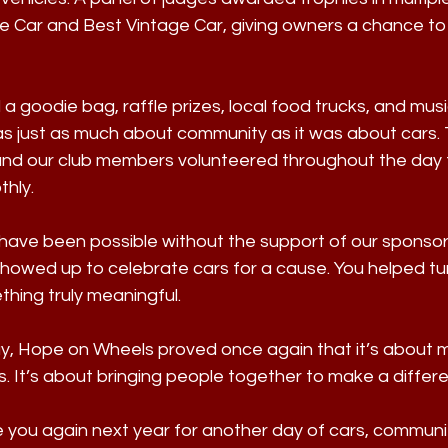
e Car and Best Vintage Car, giving owners a chance to 
a goodie bag, raffle prizes, local food trucks, and musi
 just as much about community as it was about cars.
 and our club members volunteered throughout the day 
thly.
have been possible without the support of our sponsors
owed up to celebrate cars for a cause. You helped tur
hing truly meaningful.
ay, Hope on Wheels proved once again that it’s about m
. It’s about bringing people together to make a differ
e you again next year for another day of cars, communi