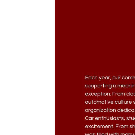
Each year, our comm
supporting a meanin
exception. From cla
automotive culture w
organization dedicat
Car enthusiasts, st
excitement. From shi
was filled with many