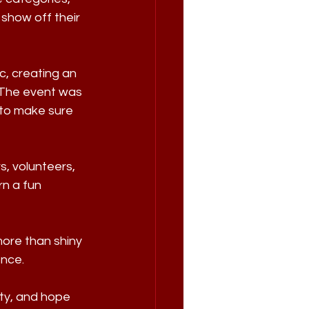
show off their 
c, creating an 
 The event was 
to make sure 
, volunteers, 
n a fun 
ore than shiny 
ence.
ty, and hope 