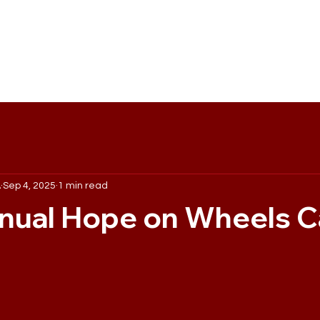
out Us
Events
Maroon Marketing Co.
Sponsorship
A
Sep 4, 2025
1 min read
nual Hope on Wheels C
 stars.