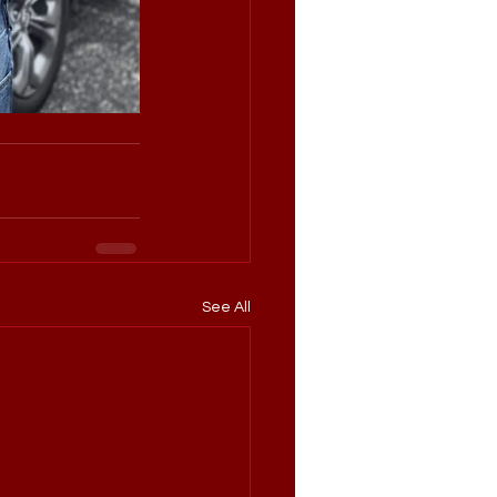
See All