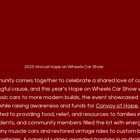
2025 Annual Hope on Wheels Car Show
unity comes together to celebrate a shared love of ca
gful cause, and this year’s Hope on Wheels Car Show 
ssic cars to more modern builds, the event showcased 
hile raising awareness and funds for 
Convoy of Hope
,
ed to providing food, relief, and resources to families i
udents, and community members filled the lot with ener
ny muscle cars and restored vintage rides to custom bui
 vehicles. A panel of judges awarded trophies in multipl