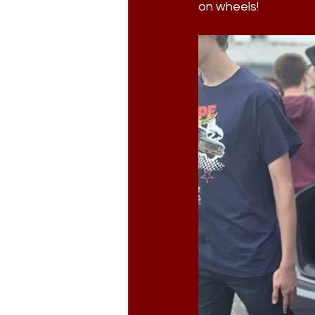
on wheels!