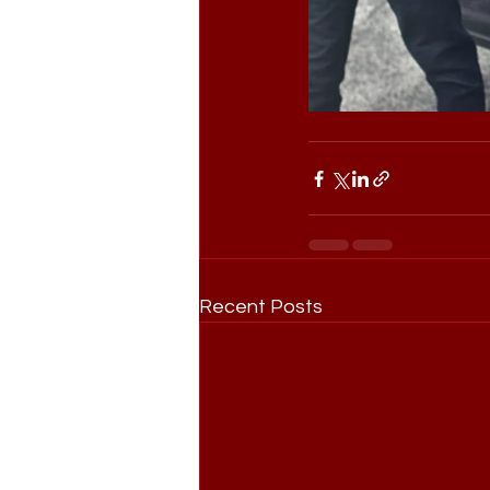
Recent Posts