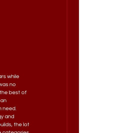
rs while 
was no 
the best of 
 an 
n need.
gy and 
lds, the lot 
e categories, 