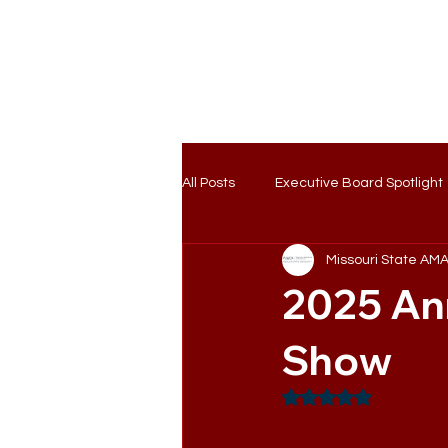
Home
Ab
All Posts
Executive Board Spotlight
Missouri State AM
2025 An
Show
Rated NaN out of 5