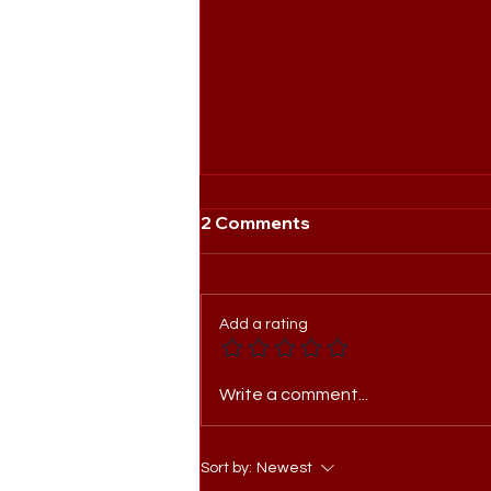
2 Comments
Add a rating
Meet the Head of Agency:
Write a comment...
Sarah Jeon
Sort by:
Newest